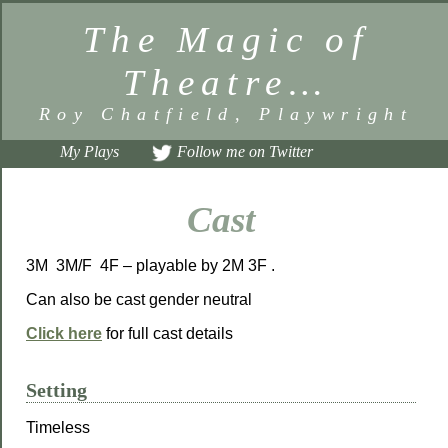
The Magic of
Theatre…
Roy Chatfield, Playwright
My Plays
Follow me on Twitter
Cast
3M 3M/F 4F – playable by 2M 3F .
Can also be cast gender neutral
Click here
for full cast details
Setting
Timeless