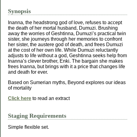
Synopsis
Inanna, the headstrong god of love, refuses to accept
the death of her mortal husband, Dumuzi. Brushing
away the worries of Geshtinna, Dumuzi’s practical twin
sister, she journeys through her memories to confront
her sister, the austere god of death, and frees Dumuzi
at the cost of her own life. While Dumuzi reluctantly
adjusts to life without a god, Geshtinna seeks help from
Inanna’s clever brother, Enki. The bargain she makes
frees Inanna, but brings with it a price that changes life
and death for ever.
Based on Sumerian myths, Beyond explores our ideas
of mortality
Click here
to read an extract
Staging Requirements
Simple flexible set.