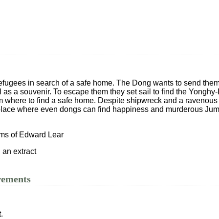
efugees in search of a safe home. The Dong wants to send the
 as a souvenir. To escape them they set sail to find the Yongh
em where to find a safe home. Despite shipwreck and a ravenous 
 place where even dongs can find happiness and murderous Ju
ms of Edward Lear
 an extract
rements
.