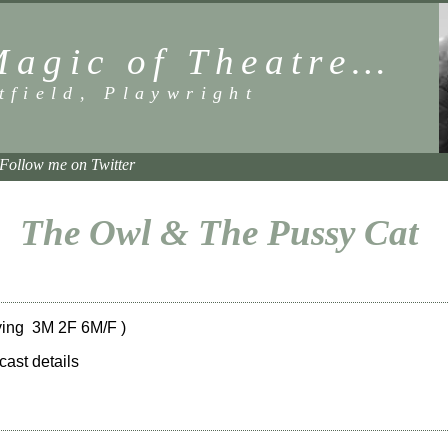
Magic of Theatre…
tfield, Playwright
Follow me on Twitter
The Owl & The Pussy Cat
ing 3M 2F 6M/F )
 cast details