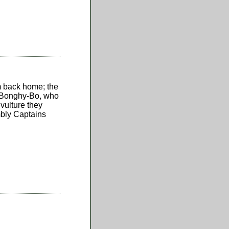
m back home; the
y-Bonghy-Bo, who
vulture they
mbly Captains