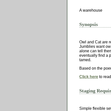
A warehouse
Synopsis
Owl and Cat are r
Jumblies want owl
alone can tell th
eventually find a
tamed.
Based on the poe
Click here
to read
Staging Requi
Simple flexible set