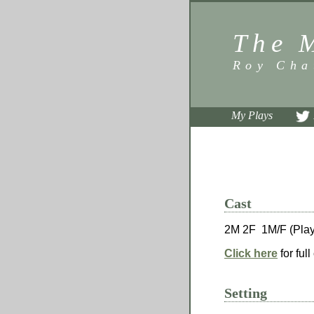
The 
Roy Cha
My Plays
Cast
2M 2F 1M/F (Play
Click here
for full
Setting