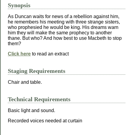
Synopsis
As Duncan waits for news of a rebellion against him,
he remembers his meeting with three strange sisters,
who prophesied he would be king. His dreams warn
him they will make the same prophecy to another
thane. But who? And how best to use Macbeth to stop
them?
Click here
to read an extract
Staging Requirements
Chair and table.
Technical Requirements
Basic light and sound.
Recorded voices needed at curtain