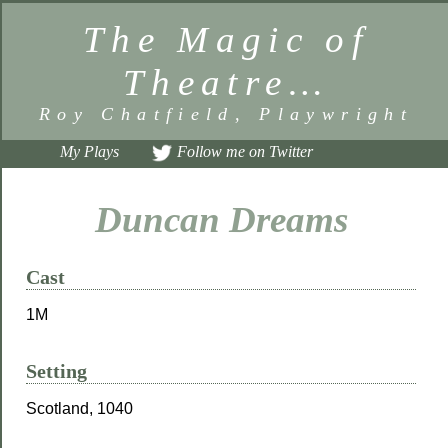
The Magic of
Theatre…
Roy Chatfield, Playwright
My Plays
Follow me on Twitter
Duncan Dreams
Cast
1M
Setting
Scotland, 1040