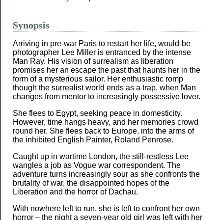
Synopsis
Arriving in pre-war Paris to restart her life, would-be
photographer Lee Miller is entranced by the intense
Man Ray. His vision of surrealism as liberation
promises her an escape the past that haunts her in the
form of a mysterious sailor. Her enthusiastic romp
though the surrealist world ends as a trap, when Man
changes from mentor to increasingly possessive lover.
She flees to Egypt, seeking peace in domesticity.
However, time hangs heavy, and her memories crowd
round her. She flees back to Europe, into the arms of
the inhibited English Painter, Roland Penrose.
Caught up in wartime London, the still-restless Lee
wangles a job as Vogue war correspondent. The
adventure turns increasingly sour as she confronts the
brutality of war, the disappointed hopes of the
Liberation and the horror of Dachau.
With nowhere left to run, she is left to confront her own
horror – the night a seven-year old girl was left with her