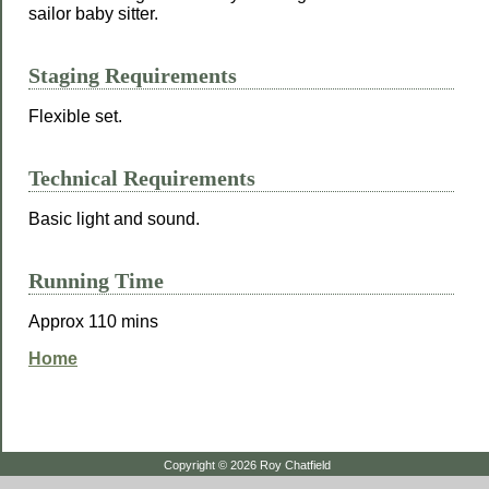
sailor baby sitter.
Staging Requirements
Flexible set.
Technical Requirements
Basic light and sound.
Running Time
Approx 110 mins
Home
Copyright © 2026 Roy Chatfield