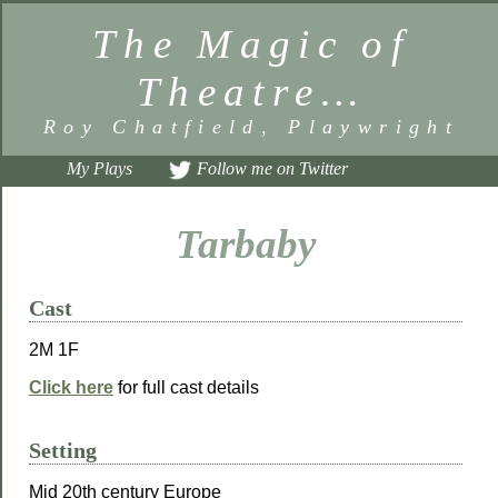
The Magic of
Theatre…
Roy Chatfield, Playwright
My Plays
Follow me on Twitter
Tarbaby
Cast
2M 1F
Click here
for full cast details
Setting
Mid 20th century Europe