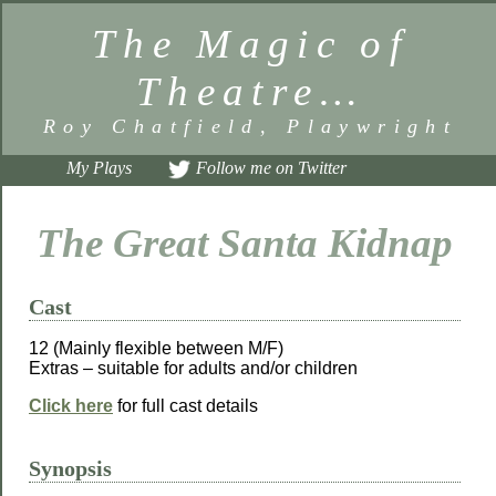
The Magic of
Theatre…
Roy Chatfield, Playwright
My Plays
Follow me on Twitter
The Great Santa Kidnap
Cast
12 (Mainly flexible between M/F)
Extras – suitable for adults and/or children
Click here
for full cast details
Synopsis