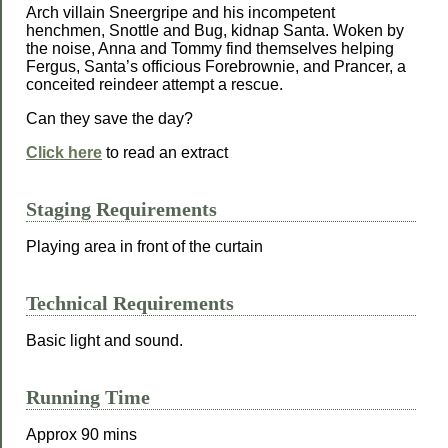
Arch villain Sneergripe and his incompetent
henchmen, Snottle and Bug, kidnap Santa. Woken by
the noise, Anna and Tommy find themselves helping
Fergus, Santa’s officious Forebrownie, and Prancer, a
conceited reindeer attempt a rescue.
Can they save the day?
Click here
to read an extract
Staging Requirements
Playing area in front of the curtain
Technical Requirements
Basic light and sound.
Running Time
Approx 90 mins