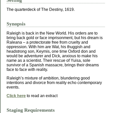
Setting
The quarterdeck of The Destiny, 1619.
Synopsis
Raleigh is back in the New World. His orders are to
bring back gold or face imprisonment, but his dream is
Raleana – a protectorate free from cruelty and
oppression. With him are Wat, his thuggish and
headstrong son, Keymis, one time Oxford don and
would be adventurer and Dick, anxious to make his
name as a scientist. Their rescue of Yuisa, sole
survivor of a Spanish massacre, brings their dreams
face to face with reality.
Raleigh’s mixture of ambition, blundering good
intentions and divorce from reality echo contemporary
events.
Click here
to read an extract
Staging Requirements