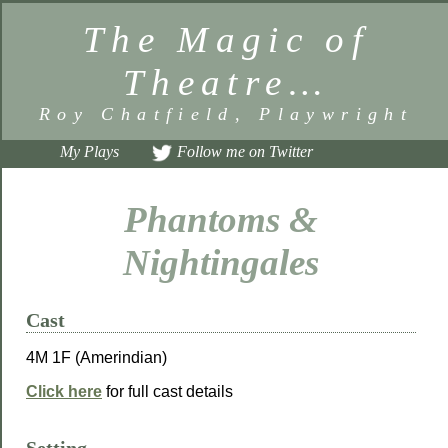
The Magic of
Theatre…
Roy Chatfield, Playwright
My Plays
Follow me on Twitter
Phantoms &
Nightingales
Cast
4M 1F (Amerindian)
Click here
for full cast details