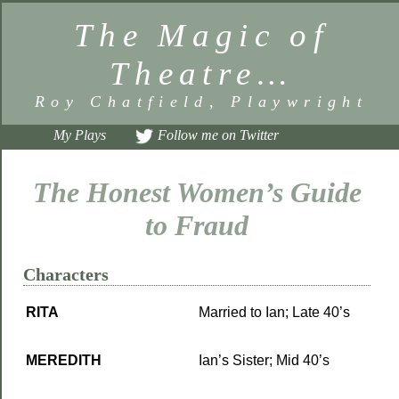
The Magic of
Theatre…
Roy Chatfield, Playwright
My Plays
Follow me on Twitter
The Honest Women’s Guide
to Fraud
Characters
RITA
Married to Ian; Late 40’s
MEREDITH
Ian’s Sister; Mid 40’s