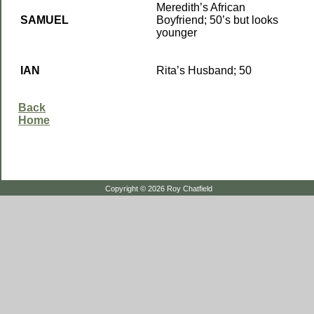
Meredith’s African
SAMUEL
Boyfriend; 50’s but looks
younger
IAN
Rita’s Husband; 50
Back
Home
Copyright © 2026 Roy Chatfield