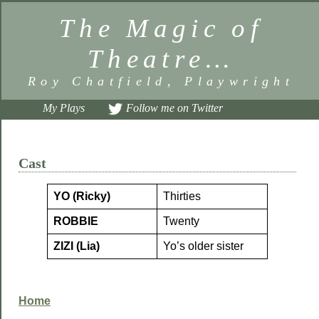
The Magic of
Theatre…
Roy Chatfield, Playwright
My Plays
Follow me on Twitter
Cast
YO (Ricky)
Thirties
ROBBIE
Twenty
ZIZI (Lia)
Yo’s older sister
Home