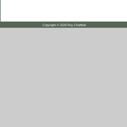
Copyright © 2026 Roy Chatfield