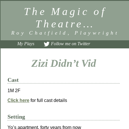
The Magic of
Theatre…
Roy Chatfield, Playwright
My Plays
Follow me on Twitter
Zizi Didn’t Vid
Cast
1M 2F
Click here
for full cast details
Setting
Yo’s apartment, forty years from now