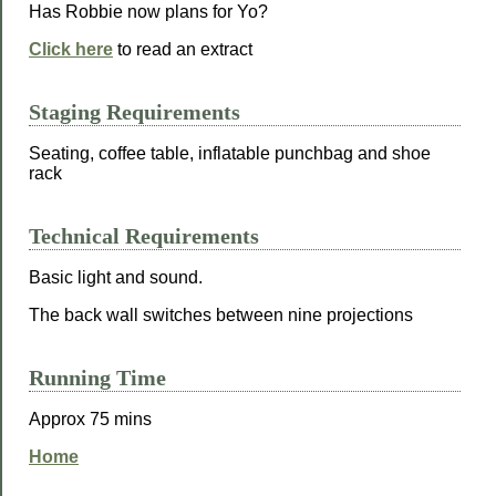
Has Robbie now plans for Yo?
Click here
to read an extract
Staging Requirements
Seating, coffee table, inflatable punchbag and shoe
rack
Technical Requirements
Basic light and sound.
The back wall switches between nine projections
Running Time
Approx 75 mins
Home