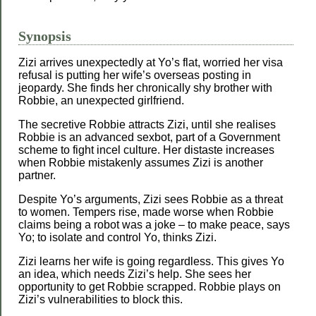
Synopsis
Zizi arrives unexpectedly at Yo’s flat, worried her visa
refusal is putting her wife’s overseas posting in
jeopardy. She finds her chronically shy brother with
Robbie, an unexpected girlfriend.
The secretive Robbie attracts Zizi, until she realises
Robbie is an advanced sexbot, part of a Government
scheme to fight incel culture. Her distaste increases
when Robbie mistakenly assumes Zizi is another
partner.
Despite Yo’s arguments, Zizi sees Robbie as a threat
to women. Tempers rise, made worse when Robbie
claims being a robot was a joke – to make peace, says
Yo; to isolate and control Yo, thinks Zizi.
Zizi learns her wife is going regardless. This gives Yo
an idea, which needs Zizi’s help. She sees her
opportunity to get Robbie scrapped. Robbie plays on
Zizi’s vulnerabilities to block this.